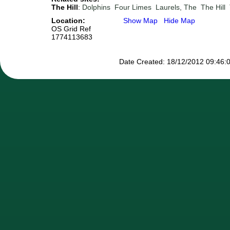
The Hill
:
Dolphins
Four Limes
Laurels, The
The Hill
Location:
Show Map
Hide Map
OS Grid Ref
1774113683
Date Created: 18/12/2012 09:46:0