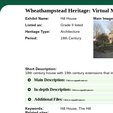
Wheathampstead Heritage: Virtual 
Exhibit Name:
Hill House
Main Image
Listed as:
Grade II listed
Heritage Type:
Architecture
Period:
18th Century
Short Description:
18th century house with 19th century extensions that in
Main Description:
Click to expand/contract
In-depth Description:
Click to expand/contract
Additional Files:
Click to expand/contract
Keywords:
Hill House, The Hill
Related sites: