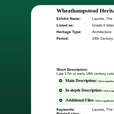
Wheathampstead Herita
Exhibit Name:
Laurels, The
Listed as:
Grade II liste
Heritage Type:
Architecture
Period:
18th Century
Short Description:
Late 17th or early 18th century cott
Main Description:
Click to expand/co
In-depth Description:
Click to ex
Additional Files:
Click to expand/cont
Keywords:
Laurels, The H
Related sites: