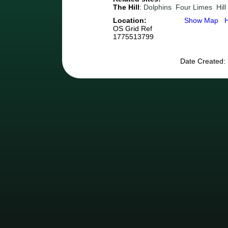
The Hill
:
Dolphins
Four Limes
Hil
Location:
Show Map
OS Grid Ref
1775513799
Date Created: 