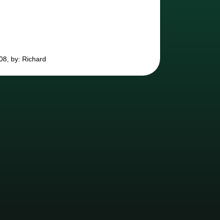
08, by: Richard