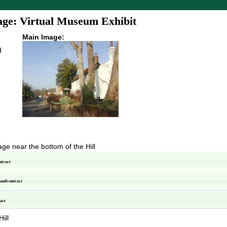
ge: Virtual Museum Exhibit
Main Image:
d
age near the bottom of the Hill
ntract
pand/contract
ract
ill