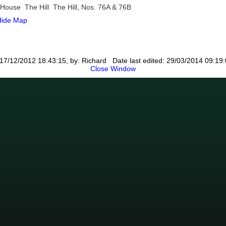
l House
The Hill
The Hill, Nos. 76A & 76B
Hide Map
17/12/2012 18:43:15, by: Richard Date last edited: 29/03/2014 09:19:
Close Window