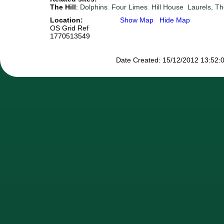
The Hill
:
Dolphins
Four Limes
Hill House
Laurels, T
Location:
Show Map
Hide Map
OS Grid Ref
1770513549
Date Created: 15/12/2012 13:52:0