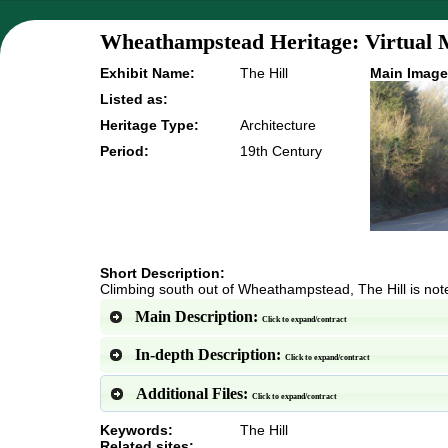
Wheathampstead Heritage: Virtual 
Exhibit Name:
The Hill
Main Image
Listed as:
Heritage Type:
Architecture
Period:
19th Century
Short Description:
Climbing south out of Wheathampstead, The Hill is noted
Main Description:
Click to expand/contract
In-depth Description:
Click to expand/contract
Additional Files:
Click to expand/contract
Keywords:
The Hill
Related sites: