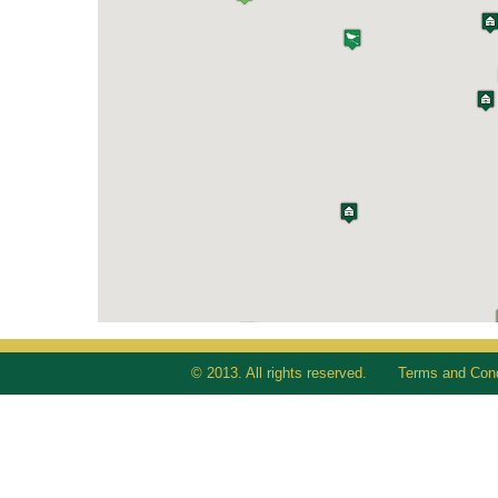
© 2013. All rights reserved.
Terms and Cond