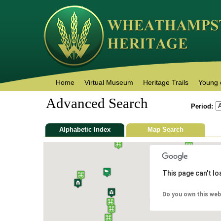
Home
Virtual Museum
Heritage Trails
Young 
Advanced Search
Period:
Alphabetic Index
Map Search
This page can't l
Do you own this web