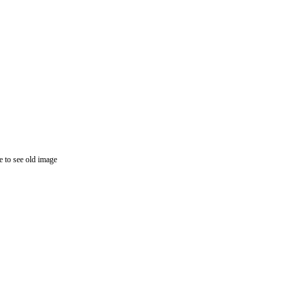
 to see old image