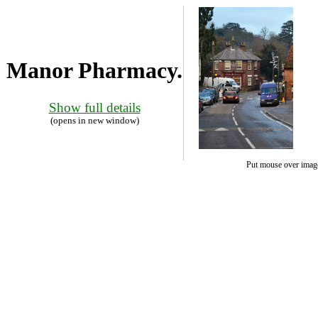
Manor Pharmacy.
Show full details
(opens in new window)
Put mouse over image