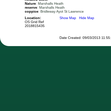
Nature
:
Marshalls Heath
reserve
:
Marshalls Heath
coppice
:
Bridleway Ayot St Lawrence
Location:
Show Map
Hide Map
OS Grid Ref
2018815435
Date Created: 09/03/2013 11:55:4