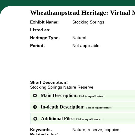
Wheathampstead Heritage: Virtual 
Exhibit Name:
Stocking Springs
Listed as:
Heritage Type:
Natural
Period:
Not applicable
Short Description:
Stocking Springs Nature Reserve
Main Description:
Click to expand/contract
In-depth Description:
Click to expand/contract
Additional Files:
Click to expand/contract
Keywords:
Nature, reserve, coppice
Related sites: