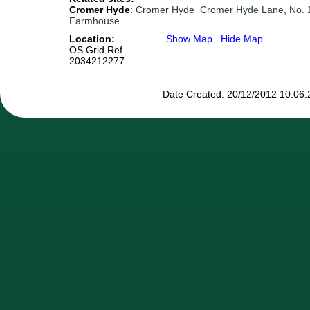
Cromer Hyde
:
Cromer Hyde
Cromer Hyde Lane, No. 
Farmhouse
Location:
Show Map
Hide Map
OS Grid Ref
2034212277
Date Created: 20/12/2012 10:06:2