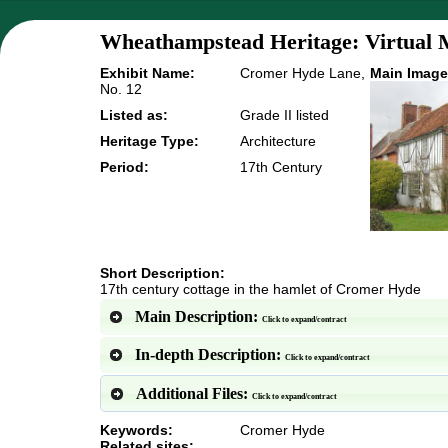
Wheathampstead Heritage: Virtual 
Exhibit Name:
Cromer Hyde Lane,
Main Image
No. 12
Listed as:
Grade II listed
Heritage Type:
Architecture
Period:
17th Century
Short Description:
17th century cottage in the hamlet of Cromer Hyde
Main Description:
Click to expand/contract
In-depth Description:
Click to expand/contract
Additional Files:
Click to expand/contract
Keywords:
Cromer Hyde
Related sites: