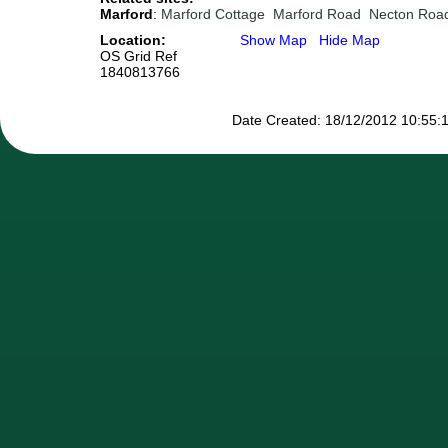
Marford
:
Marford Cottage
Marford Road
Necton Roa
Location:
Show Map
Hide Map
OS Grid Ref
1840813766
Date Created: 18/12/2012 10:55:1