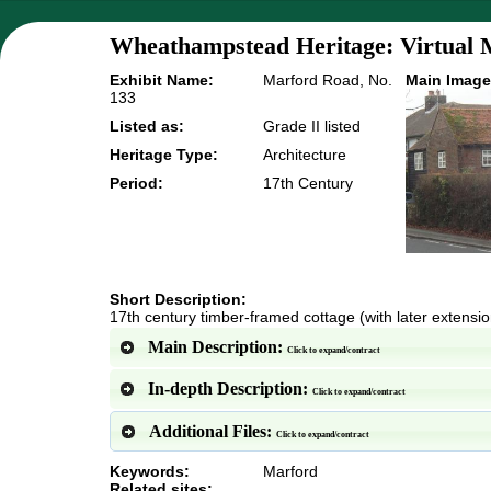
Wheathampstead Heritage: Virtual 
Exhibit Name:
Marford Road, No.
Main Image
133
Listed as:
Grade II listed
Heritage Type:
Architecture
Period:
17th Century
Short Description:
17th century timber-framed cottage (with later extensi
Main Description:
Click to expand/contract
In-depth Description:
Click to expand/contract
Additional Files:
Click to expand/contract
Keywords:
Marford
Related sites: