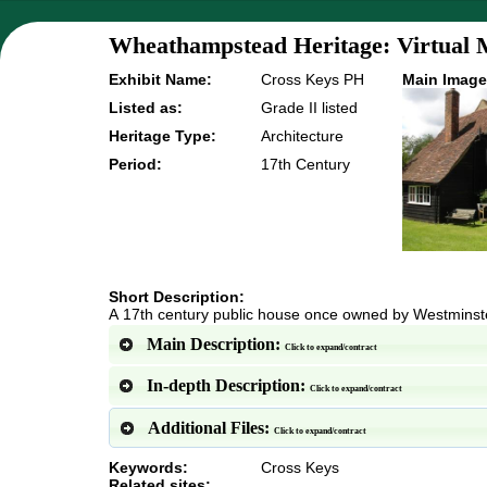
Wheathampstead Heritage: Virtual 
Exhibit Name:
Cross Keys PH
Main Image
Listed as:
Grade II listed
Heritage Type:
Architecture
Period:
17th Century
Short Description:
A 17th century public house once owned by Westmins
Main Description:
Click to expand/contract
In-depth Description:
Click to expand/contract
Additional Files:
Click to expand/contract
Keywords:
Cross Keys
Related sites: