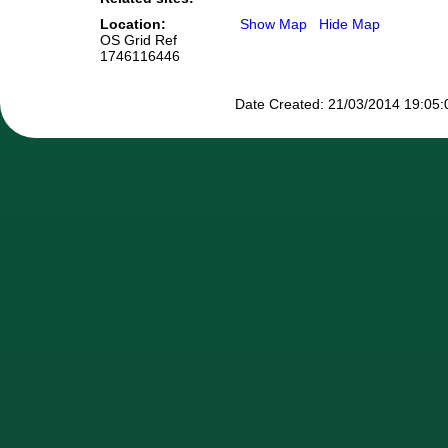
Location:
Show Map
Hide Map
OS Grid Ref
1746116446
Date Created: 21/03/2014 19:05:0