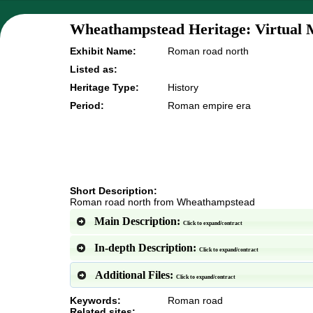
Wheathampstead Heritage: Virtual 
Exhibit Name:
Roman road north
Listed as:
Heritage Type:
History
Period:
Roman empire era
Short Description:
Roman road north from Wheathampstead
Main Description:
Click to expand/contract
In-depth Description:
Click to expand/contract
Additional Files:
Click to expand/contract
Keywords:
Roman road
Related sites: