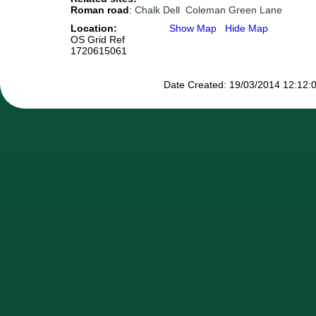
Roman road
:
Chalk Dell
Coleman Green Lane
Location:
Show Map
Hide Map
OS Grid Ref
1720615061
Date Created: 19/03/2014 12:12:0