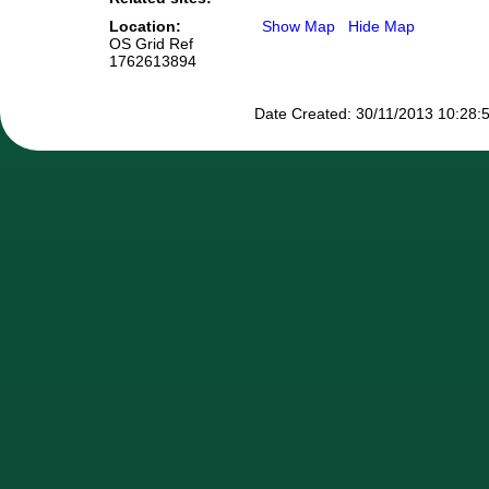
Location:
Show Map
Hide Map
OS Grid Ref
1762613894
Date Created: 30/11/2013 10:28:5