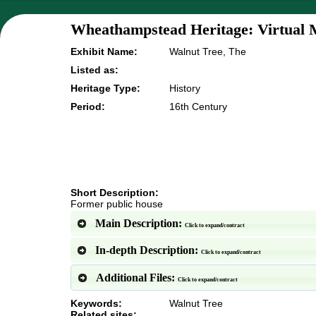
Wheathampstead Heritage: Virtual 
Exhibit Name:
Walnut Tree, The
Listed as:
Heritage Type:
History
Period:
16th Century
Short Description:
Former public house
Main Description:
Click to expand/contract
In-depth Description:
Click to expand/contract
Additional Files:
Click to expand/contract
Keywords:
Walnut Tree
Related sites: