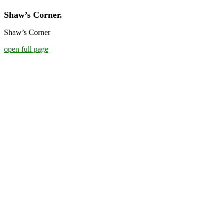
Shaw’s Corner.
Shaw’s Corner
open full page