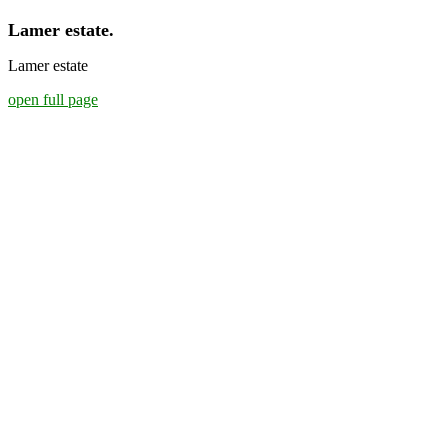
Lamer estate.
Lamer estate
open full page