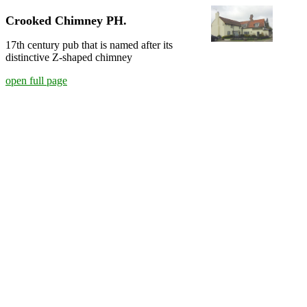
Crooked Chimney PH.
17th century pub that is named after its
distinctive Z-shaped chimney
open full page