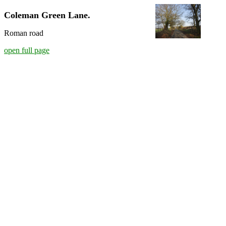
Coleman Green Lane.
Roman road
open full page