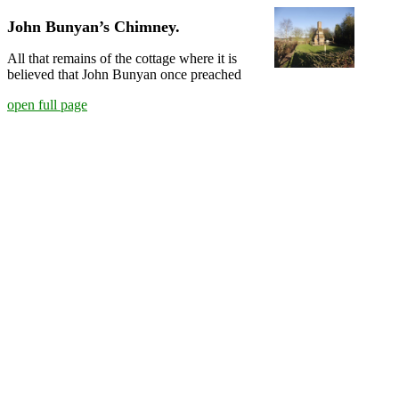
John Bunyan’s Chimney.
All that remains of the cottage where it is
believed that John Bunyan once preached
open full page