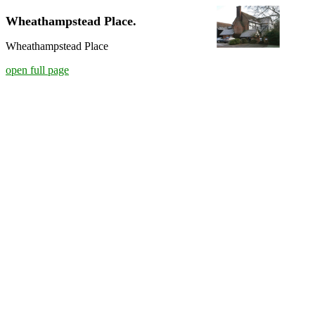
Wheathampstead Place.
Wheathampstead Place
open full page