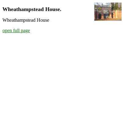
Wheathampstead House.
Wheathampstead House
open full page