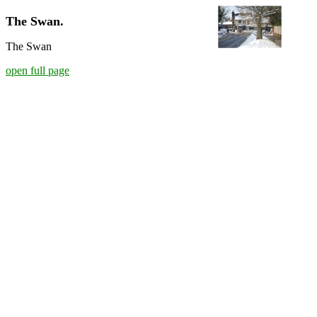
The Swan.
The Swan
open full page