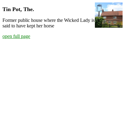
Tin Pot, The.
Former public house where the Wicked Lady is
said to have kept her horse
open full page